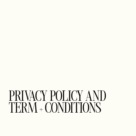
PRIVACY POLICY AND
TERM + CONDITIONS